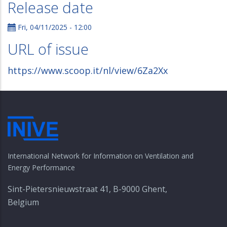
Release date
Fri, 04/11/2025 - 12:00
URL of issue
https://www.scoop.it/nl/view/6Za2Xx
International Network for Information on Ventilation and
Energy Performance
Sint-Pietersnieuwstraat 41, B-9000 Ghent,
Belgium