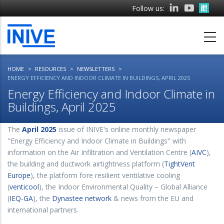
Skip
Follow us:
to
main
content
HOME
RESOURCES
NEWSLETTERS
ENERGY EFFICIENCY AND INDOOR CLIMATE IN BUILDINGS, APRIL 2025
Energy Efficiency and Indoor Climate in
Buildings, April 2025
The
April 2025
issue of INIVE's online monthly newspaper
"Energy Efficiency and Indoor Climate in Buildings" with
information on the Air Infiltration and Ventilation Centre (
AIVC
),
the building and ductwork airtightness platform (
TightVent
Europe
), the platform fore resilient ventilative cooling
(
venticool
), the Indoor Environmental Quality – Global Alliance
(
IEQ-GA
), the
Dynastee network
& news from the EU and
international partners.